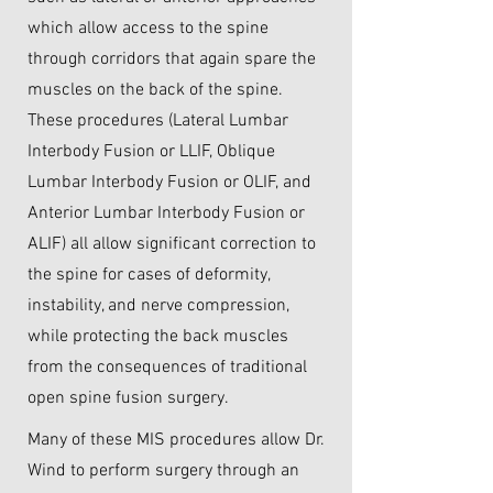
which allow access to the spine
through corridors that again spare the
muscles on the back of the spine.
These procedures (Lateral Lumbar
Interbody Fusion or LLIF, Oblique
Lumbar Interbody Fusion or OLIF, and
Anterior Lumbar Interbody Fusion or
ALIF) all allow significant correction to
the spine for cases of deformity,
instability, and nerve compression,
while protecting the back muscles
from the consequences of traditional
open spine fusion surgery.
Many of these MIS procedures allow Dr.
Wind to perform surgery through an