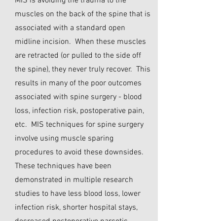
MIS is avoiding the trauma to the
muscles on the back of the spine that is
associated with a standard open
midline incision. When these muscles
are retracted (or pulled to the side off
the spine), they never truly recover. This
results in many of the poor outcomes
associated with spine surgery - blood
loss, infection risk, postoperative pain,
etc. MIS techniques for spine surgery
involve using muscle sparing
procedures to avoid these downsides.
These techniques have been
demonstrated in multiple research
studies to have less blood loss, lower
infection risk, shorter hospital stays,