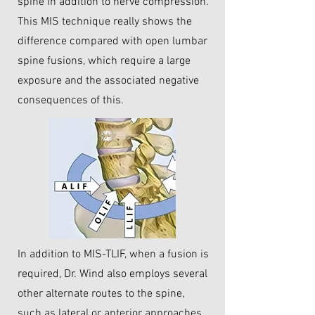
spine in addition to nerve compression.
This MIS technique really shows the
difference compared with open lumbar
spine fusions, which require a large
exposure and the associated negative
consequences of this.
In addition to MIS-TLIF, when a fusion is
required, Dr. Wind also employs several
other alternate routes to the spine,
such as lateral or anterior approaches