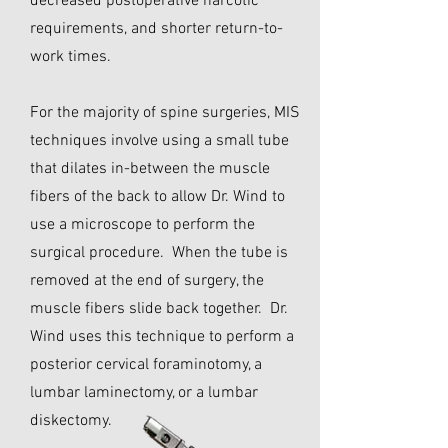
decreased postoperative narcotic
requirements, and shorter return-to-
work times.
For the majority of spine surgeries, MIS
techniques involve using a small tube
that dilates in-between the muscle
fibers of the back to allow Dr. Wind to
use a microscope to perform the
surgical procedure. When the tube is
removed at the end of surgery, the
muscle fibers slide back together. Dr.
Wind uses this technique to perform a
posterior cervical foraminotomy, a
lumbar laminectomy, or a lumbar
diskectomy.