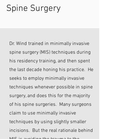
Spine Surgery
Dr. Wind trained in minimally invasive
spine surgery (MIS) techniques during
his residency training, and then spent
the last decade honing his practice. He
seeks to employ minimally invasive
techniques whenever possible in spine
surgery, and does this for the majority
of his spine surgeries. Many surgeons
claim to use minimally invasive
techniques by using slightly smaller
incisions. But the real rationale behind