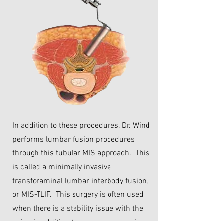
In addition to these procedures, Dr. Wind
performs lumbar fusion procedures
through this tubular MIS approach. This
is called a minimally invasive
transforaminal lumbar interbody fusion,
or MIS-TLIF. This surgery is often used
when there is a stability issue with the