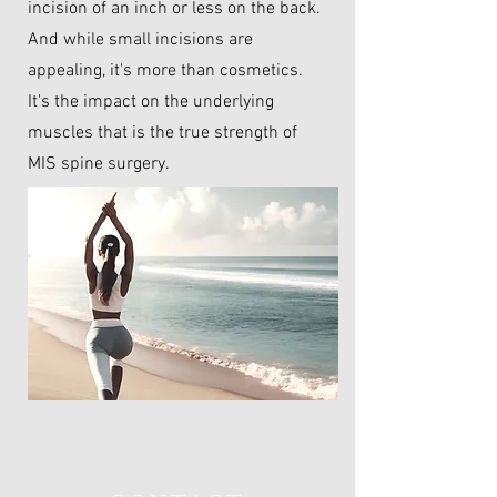
incision of an inch or less on the back.
And while small incisions are
appealing, it's more than cosmetics.
It's the impact on the underlying
muscles that is the true strength of
MIS spine surgery.