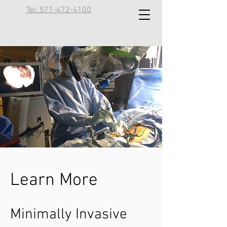
Tel: 571-472-4100
Learn More
Minimally Invasive